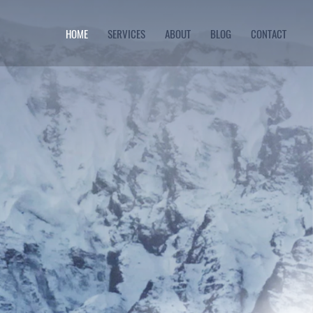
HOME
SERVICES
ABOUT
BLOG
CONTACT