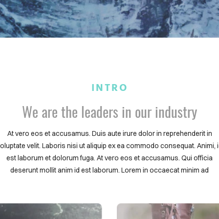
INTRO
We are the leaders in our industry
At vero eos et accusamus. Duis aute irure dolor in reprehenderit in
oluptate velit. Laboris nisi ut aliquip ex ea commodo consequat. Animi, 
est laborum et dolorum fuga. At vero eos et accusamus. Qui officia
deserunt mollit anim id est laborum. Lorem in occaecat minim ad