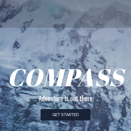
COMPASS
Adventure is out there
GET STARTED